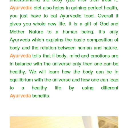
diet also helps in gaining perfect health,
Ayurvedic
you just have to eat Ayurvedic food. Overall it
gives you whole new life. It is a gift of God and
Mother Nature to a human being. It’s only
Ayurveda which explains the basic composition of
body and the relation between human and nature.
tells that if body, mind and emotions are
Ayurveda
in balance with the
universe only then one can be
healthy. We will learn how the body can be in
equilibrium with the universe and how one can lead
to a healthy life by using different
benefits.
Ayurveda