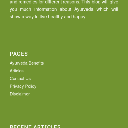
and remedies for different reasons. This blog will give
you much information about Ayurveda which will
show a way to live healthy and happy.
PAGES
Ayurveda Benefits
Articles
Contact Us
Privacy Policy
Disclaimer
RECENT ARTICLES