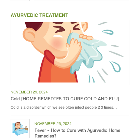
AYURVEDIC TREATMENT
NOVEMBER 29, 2024
Cold [HOME REMEDIES TO CURE COLD AND FLU]
Cold is a disorder which we see often infect people 2 3 times…
NOVEMBER 25, 2024
Fever – How to Cure with Ayurvedic Home
Remedies?