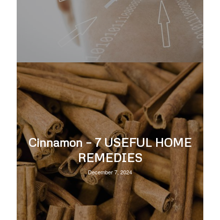
Cinnamon – 7 USEFUL HOME
REMEDIES
December 7, 2024