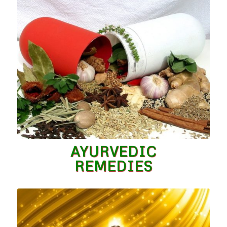
AYURVEDIC
REMEDIES