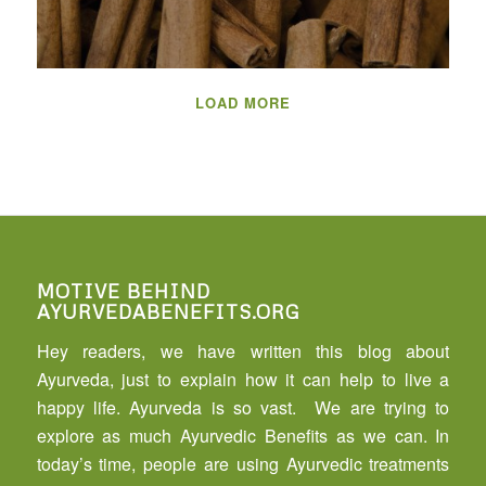
LOAD MORE
MOTIVE BEHIND
AYURVEDABENEFITS.ORG
Hey readers, we have written this blog about
Ayurveda, just to explain how it can help to live a
happy life. Ayurveda is so vast. We are trying to
explore as much Ayurvedic Benefits as we can. In
today’s time, people are using Ayurvedic treatments