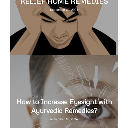
RELIEF HOME REMEDIES
September 30, 2024
How to Increase Eyesight with
Ayurvedic Remedies?
November 13, 2024