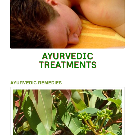
AYURVEDIC
TREATMENTS
AYURVEDIC REMEDIES