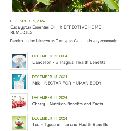
DECEMBER 19, 2024
Eucalyptus Essential Oil – 8 EFFECTIVE HOME
REMEDIES
Eucalyptus also is known as Eucalyptus Globulus is very commonly…
DECEMBER 19, 2024
Dandelion – 6 Magical Health Benefits
DECEMBER 15, 2024
Milk – NECTAR FOR HUMAN BODY
DECEMBER 11, 2024
Cherry – Nutrition Benefits and Facts
DECEMBER 11, 2024
Tea – Types of Tea and Health Benefits