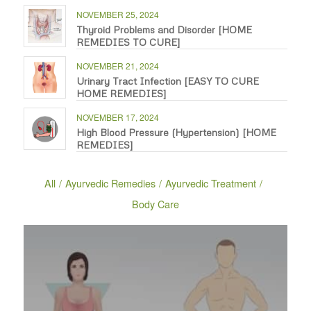
NOVEMBER 25, 2024
Thyroid Problems and Disorder [HOME
REMEDIES TO CURE]
NOVEMBER 21, 2024
Urinary Tract Infection [EASY TO CURE
HOME REMEDIES]
NOVEMBER 17, 2024
High Blood Pressure (Hypertension) [HOME
REMEDIES]
All
/
Ayurvedic Remedies
/
Ayurvedic Treatment
/
Body Care