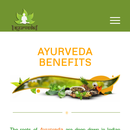
AYURVEDA
BENEFITS
The roots of
Ayurveda
are deep down in Indian