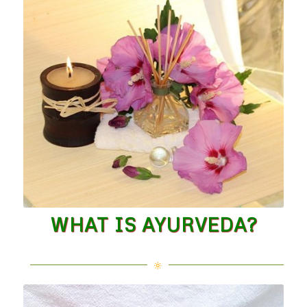
WHAT IS AYURVEDA?