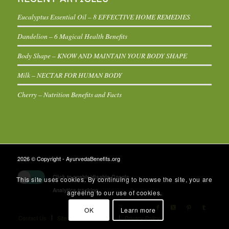
Eucalyptus Essential Oil – 8 EFFECTIVE HOME REMEDIES
Dandelion – 6 Magical Health Benefits
Body Shape – KNOW AND MAINTAIN YOUR BODY SHAPE
Milk – NECTAR FOR HUMAN BODY
Cherry – Nutrition Benefits and Facts
2026 © Copyright - AyurvedaBenefits.org
Click to enable/disable Google
This site uses cookies. By continuing to browse the site, you are
Analytics tracking.
agreeing to our use of cookies.
OK
Learn more
Contact Us
Sitemap
Disclaimer
Privacy Policy