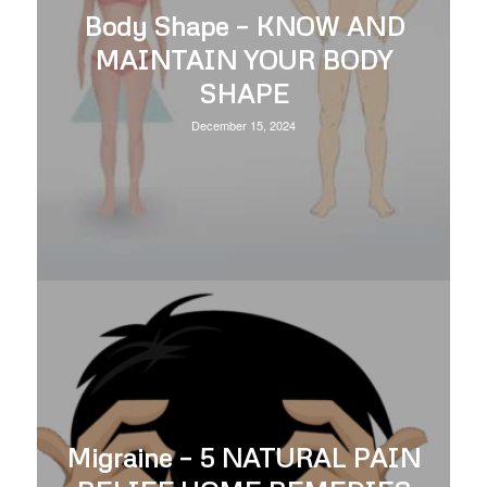
Body Shape – KNOW AND
MAINTAIN YOUR BODY
SHAPE
December 15, 2024
Migraine – 5 NATURAL PAIN