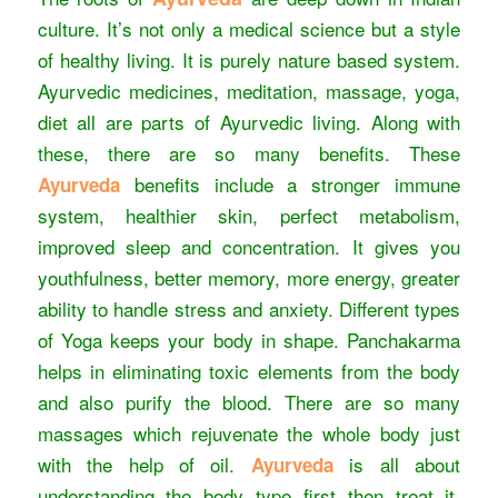
culture. It’s not only a medical science but a style
of healthy living. It is purely nature based system.
Ayurvedic medicines, meditation, massage, yoga,
diet all are parts of Ayurvedic living. Along with
these, there are so many benefits. These
benefits include a stronger immune
Ayurveda
system, healthier skin, perfect metabolism,
improved sleep and concentration. It gives you
youthfulness, better memory, more energy, greater
ability to handle stress and anxiety. Different types
of Yoga keeps your body in shape. Panchakarma
helps in eliminating toxic elements from the body
and also purify the blood. There are so many
massages which rejuvenate the whole body just
with the help of oil.
is all about
Ayurveda
understanding the body type first then treat it.