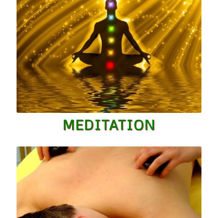
MEDITATION