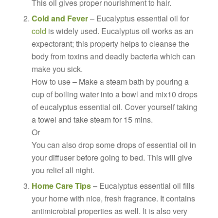
This oil gives proper nourishment to hair.
Cold and Fever
– Eucalyptus essential oil for
cold
is widely used. Eucalyptus oil works as an
expectorant; this property helps to cleanse the
body from toxins and deadly bacteria which can
make you sick.
How to use – Make a steam bath by pouring a
cup of boiling water into a bowl and mix10 drops
of eucalyptus essential oil. Cover yourself taking
a towel and take steam for 15 mins.
Or
You can also drop some drops of essential oil in
your diffuser before going to bed. This will give
you relief all night.
Home Care Tips
– Eucalyptus essential oil fills
your home with nice, fresh fragrance. It contains
antimicrobial properties as well. It is also very