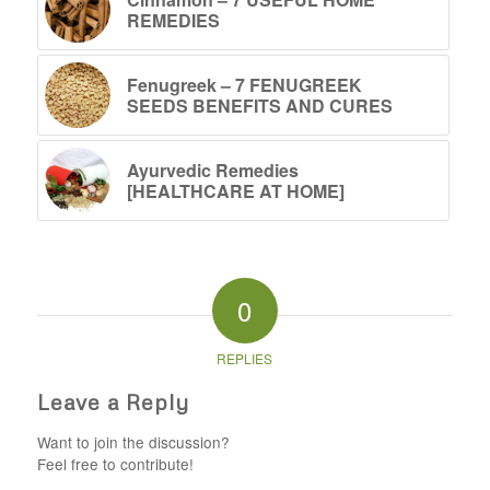
REMEDIES
Fenugreek – 7 FENUGREEK
SEEDS BENEFITS AND CURES
Ayurvedic Remedies
[HEALTHCARE AT HOME]
0
REPLIES
Leave a Reply
Want to join the discussion?
Feel free to contribute!