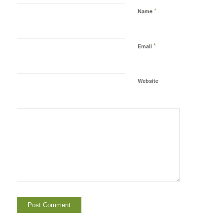
*
Name
*
Email
Website