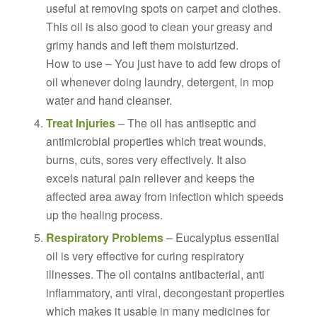
useful at removing spots on carpet and clothes.
This oil is also good to clean your greasy and
grimy hands and left them moisturized.
How to use – You just have to add few drops of
oil whenever doing laundry, detergent, in mop
water and hand cleanser.
Treat Injuries
– The oil has antiseptic and
antimicrobial properties which treat wounds,
burns, cuts, sores very effectively. It also
excels natural pain reliever and keeps the
affected area away from infection which speeds
up the healing process.
Respiratory Problems
– Eucalyptus essential
oil is very effective for curing respiratory
illnesses. The oil contains antibacterial, anti
inflammatory, anti viral, decongestant properties
which makes it usable in many medicines for