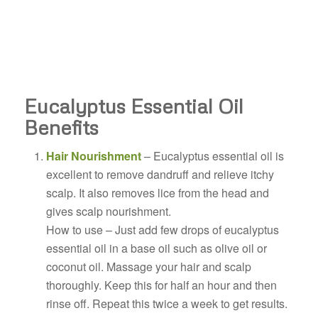
Eucalyptus Essential Oil
Benefits
Hair Nourishment
– Eucalyptus essential oil is
excellent to remove dandruff and relieve itchy
scalp. It also removes lice from the head and
gives scalp nourishment.
How to use – Just add few drops of eucalyptus
essential oil in a base oil such as olive oil or
coconut oil. Massage your hair and scalp
thoroughly. Keep this for half an hour and then
rinse off. Repeat this twice a week to get results.