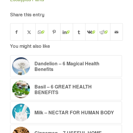
Share this entry
You might also like
Dandelion – 6 Magical Health
Benefits
Basil – 6 GREAT HEALTH
BENEFITS
Milk – NECTAR FOR HUMAN BODY
Cinnamon – 7 USEFUL HOME