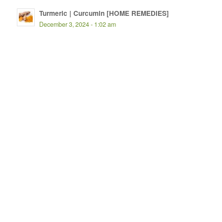
Turmeric | Curcumin [HOME REMEDIES]
December 3, 2024 - 1:02 am