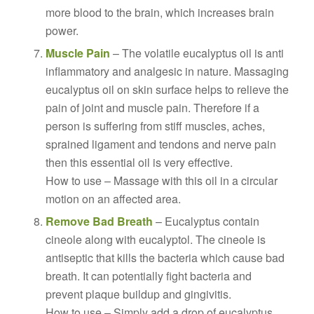
more blood to the brain, which increases brain
power.
Muscle Pain
– The volatile eucalyptus oil is anti
inflammatory and analgesic in nature. Massaging
eucalyptus oil on skin surface helps to relieve the
pain of joint and muscle pain. Therefore if a
person is suffering from stiff muscles, aches,
sprained ligament and tendons and nerve pain
then this essential oil is very effective.
How to use – Massage with this oil in a circular
motion on an affected area.
Remove Bad Breath
– Eucalyptus contain
cineole along with eucalyptol. The cineole is
antiseptic that kills the bacteria which cause bad
breath. It can potentially fight bacteria and
prevent plaque buildup and gingivitis.
How to use – Simply add a drop of eucalyptus