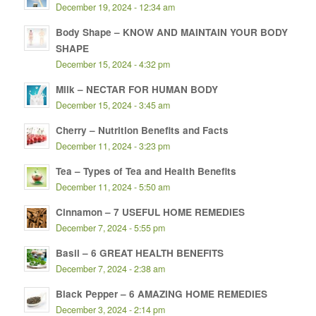
December 19, 2024 - 12:34 am
Body Shape – KNOW AND MAINTAIN YOUR BODY
SHAPE
December 15, 2024 - 4:32 pm
Milk – NECTAR FOR HUMAN BODY
December 15, 2024 - 3:45 am
Cherry – Nutrition Benefits and Facts
December 11, 2024 - 3:23 pm
Tea – Types of Tea and Health Benefits
December 11, 2024 - 5:50 am
Cinnamon – 7 USEFUL HOME REMEDIES
December 7, 2024 - 5:55 pm
Basil – 6 GREAT HEALTH BENEFITS
December 7, 2024 - 2:38 am
Black Pepper – 6 AMAZING HOME REMEDIES
December 3, 2024 - 2:14 pm