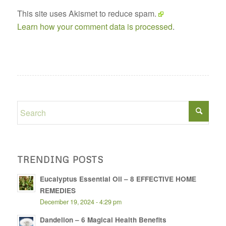
This site uses Akismet to reduce spam.
Learn how your comment data is processed
.
TRENDING POSTS
Eucalyptus Essential Oil – 8 EFFECTIVE HOME
REMEDIES
December 19, 2024 - 4:29 pm
Dandelion – 6 Magical Health Benefits