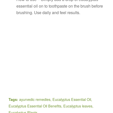
essential oil on to toothpaste on the brush before
brushing. Use daily and feel results.
ayurvedic remedies
,
Eucalyptus Essential Oil
,
Tags:
Eucalyptus Essential Oil Benefits
,
Eucalyptus leaves
,
Eucalyptus Plants