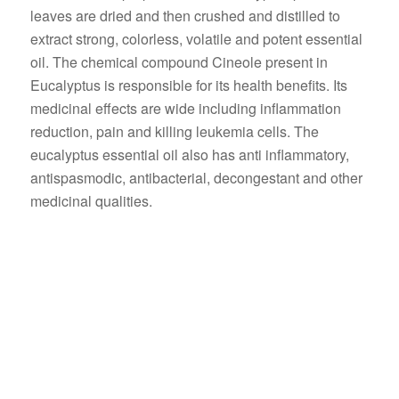
leaves are dried and then crushed and distilled to
extract strong, colorless, volatile and potent essential
oil. The chemical compound Cineole present in
Eucalyptus is responsible for its health benefits. Its
medicinal effects are wide including inflammation
reduction, pain and killing leukemia cells. The
eucalyptus essential oil also has anti inflammatory,
antispasmodic, antibacterial, decongestant and other
medicinal qualities.