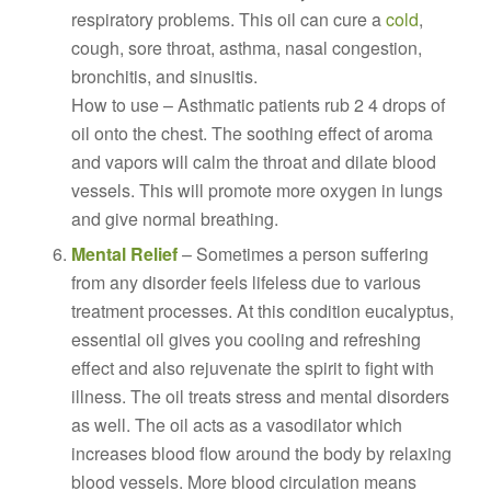
respiratory problems. This oil can cure a
cold
,
cough, sore throat, asthma, nasal congestion,
bronchitis, and sinusitis.
How to use – Asthmatic patients rub 2 4 drops of
oil onto the chest. The soothing effect of aroma
and vapors will calm the throat and dilate blood
vessels. This will promote more oxygen in lungs
and give normal breathing.
Mental Relief
– Sometimes a person suffering
from any disorder feels lifeless due to various
treatment processes. At this condition eucalyptus,
essential oil gives you cooling and refreshing
effect and also rejuvenate the spirit to fight with
illness. The oil treats stress and mental disorders
as well. The oil acts as a vasodilator which
increases blood flow around the body by relaxing
blood vessels. More blood circulation means