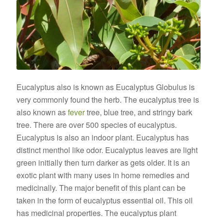
Eucalyptus also is known as Eucalyptus Globulus is
very commonly found the herb. The eucalyptus tree is
also known as
fever
tree, blue tree, and stringy bark
tree. There are over 500 species of eucalyptus.
Eucalyptus is also an indoor plant. Eucalyptus has
distinct menthol like odor. Eucalyptus leaves are light
green initially then turn darker as gets older. It is an
exotic plant with many uses in home remedies and
medicinally. The major benefit of this plant can be
taken in the form of eucalyptus essential oil. This oil
has medicinal properties. The eucalyptus plant