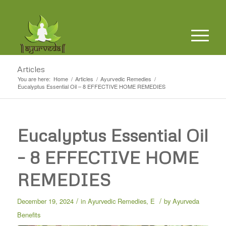
Articles
You are here:
Home
/
Articles
/
Ayurvedic Remedies
/
Eucalyptus Essential Oil – 8 EFFECTIVE HOME REMEDIES
Eucalyptus Essential Oil
– 8 EFFECTIVE HOME
REMEDIES
/
/
December 19, 2024
in
Ayurvedic Remedies
,
E
by
Ayurveda
Benefits