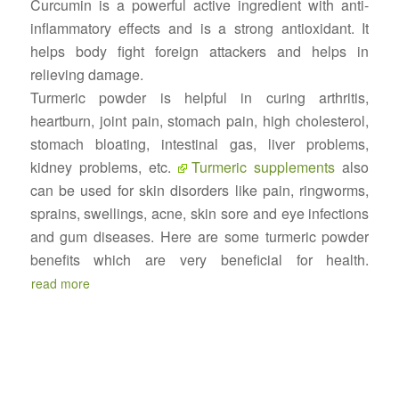
Curcumin is a powerful active ingredient with anti-
inflammatory effects and is a strong antioxidant. It
helps body fight foreign attackers and helps in
relieving damage.
Turmeric powder is helpful in curing arthritis,
heartburn, joint pain, stomach pain, high cholesterol,
stomach bloating, intestinal gas, liver problems,
kidney problems, etc.
Turmeric supplements
also
can be used for skin disorders like pain, ringworms,
sprains, swellings, acne, skin sore and eye infections
and gum diseases. Here are some turmeric powder
benefits which are very beneficial for health.
read more