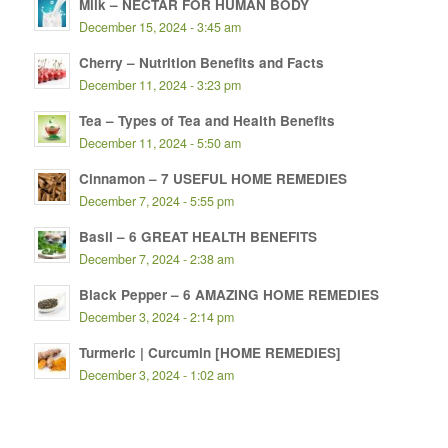
Milk – NECTAR FOR HUMAN BODY
December 15, 2024 - 3:45 am
Cherry – Nutrition Benefits and Facts
December 11, 2024 - 3:23 pm
Tea – Types of Tea and Health Benefits
December 11, 2024 - 5:50 am
Cinnamon – 7 USEFUL HOME REMEDIES
December 7, 2024 - 5:55 pm
Basil – 6 GREAT HEALTH BENEFITS
December 7, 2024 - 2:38 am
Black Pepper – 6 AMAZING HOME REMEDIES
December 3, 2024 - 2:14 pm
Turmeric | Curcumin [HOME REMEDIES]
December 3, 2024 - 1:02 am