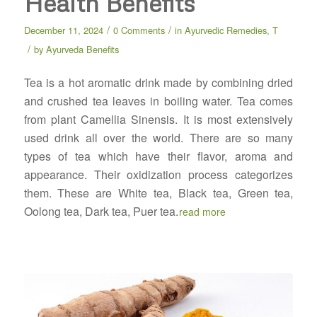
Health Benefits
/
/
December 11, 2024
0 Comments
in
Ayurvedic Remedies
,
T
/
by
Ayurveda Benefits
Tea is a hot aromatic drink made by combining dried
and crushed tea leaves in boiling water. Tea comes
from plant Camellia Sinensis. It is most extensively
used drink all over the world. There are so many
types of tea which have their flavor, aroma and
appearance. Their oxidization process categorizes
them. These are White tea, Black tea, Green tea,
Oolong tea, Dark tea, Puer tea.
read more