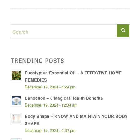
TRENDING POSTS
Eucalyptus Essential Oil – 8 EFFECTIVE HOME
REMEDIES
December 19, 2024 - 4:29 pm
Dandelion – 6 Magical Health Benefits
December 19, 2024 - 12:34 am
Body Shape – KNOW AND MAINTAIN YOUR BODY
SHAPE
December 15, 2024 - 4:32 pm