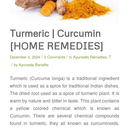
Turmeric | Curcumin
[HOME REMEDIES]
/
/
December 3, 2024
0 Comments
in
Ayurvedic Remedies
,
T
/
by
Ayurveda Benefits
Turmeric (Curcuma longa) is a traditional ingredient
which is used as a spice for traditional Indian dishes.
The dried root used as a spice of turmeric plant. It is
warm by nature and bitter in taste. This plant contains
a yellow colored chemical which is known as
Curcumin. There are several chemical compounds
found in turmeric, they all known as curcuminoids.