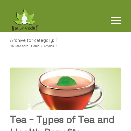
Archive for category: T
You are here:
Home
/
Articles
/
T
Tea – Types of Tea and