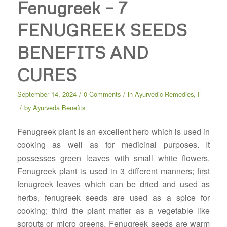
Fenugreek – 7
FENUGREEK SEEDS
BENEFITS AND
CURES
/
/
September 14, 2024
0 Comments
in
Ayurvedic Remedies
,
F
/
by
Ayurveda Benefits
Fenugreek plant is an excellent herb which is used in
cooking as well as for medicinal purposes. It
possesses green leaves with small white flowers.
Fenugreek plant is used in 3 different manners; first
fenugreek leaves which can be dried and used as
herbs, fenugreek seeds are used as a spice for
cooking; third the plant matter as a vegetable like
sprouts or micro greens. Fenugreek seeds are warm