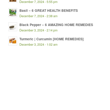
December 7, 2024 - 5:55 pm
Basil – 6 GREAT HEALTH BENEFITS
December 7, 2024 - 2:38 am
Black Pepper – 6 AMAZING HOME REMEDIES
December 3, 2024 - 2:14 pm
Turmeric | Curcumin [HOME REMEDIES]
December 3, 2024 - 1:02 am