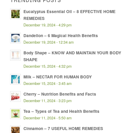
Eucalyptus Essential Oil – 8 EFFECTIVE HOME
REMEDIES
December 19, 2024 - 4:29 pm
Dandelion – 6 Magical Health Benefits
December 19, 2024 - 12:34 am
Body Shape – KNOW AND MAINTAIN YOUR BODY
SHAPE
December 15, 2024 - 4:32 pm
Milk – NECTAR FOR HUMAN BODY
December 15, 2024 - 3:45 am
Cherry – Nutrition Benefits and Facts
December 11, 2024 - 3:23 pm
Tea – Types of Tea and Health Benefits
December 11, 2024 - 5:50 am
Cinnamon – 7 USEFUL HOME REMEDIES