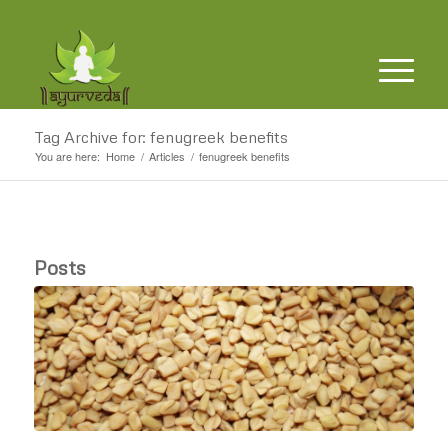
Tag Archive for: fenugreek benefits
You are here:
Home
/
Articles
/
fenugreek benefits
Posts