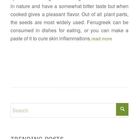
in nature and have a somewhat bitter taste but when
cooked gives a pleasant flavor. Out of all plant parts,
the seeds are most widely used. Fenugreek can be
consumed in dishes for eating, or you can make a
paste of it to cure skin inflammations.
read more
TRENDING POSTS