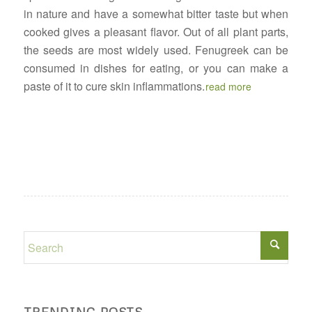
in nature and have a somewhat bitter taste but when
cooked gives a pleasant flavor. Out of all plant parts,
the seeds are most widely used. Fenugreek can be
consumed in dishes for eating, or you can make a
paste of it to cure skin inflammations.
read more
TRENDING POSTS