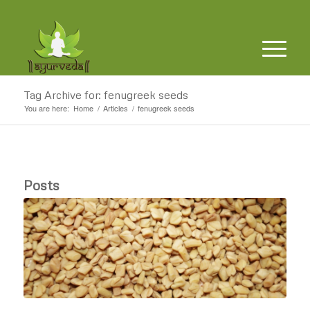
Tag Archive for: fenugreek seeds
You are here:
Home
/
Articles
/
fenugreek seeds
Posts