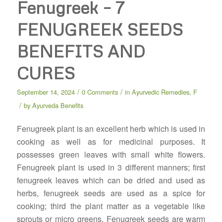
Fenugreek – 7
FENUGREEK SEEDS
BENEFITS AND
CURES
/
/
September 14, 2024
0 Comments
in
Ayurvedic Remedies
,
F
/
by
Ayurveda Benefits
Fenugreek plant is an excellent herb which is used in
cooking as well as for medicinal purposes. It
possesses green leaves with small white flowers.
Fenugreek plant is used in 3 different manners; first
fenugreek leaves which can be dried and used as
herbs, fenugreek seeds are used as a spice for
cooking; third the plant matter as a vegetable like
sprouts or micro greens. Fenugreek seeds are warm