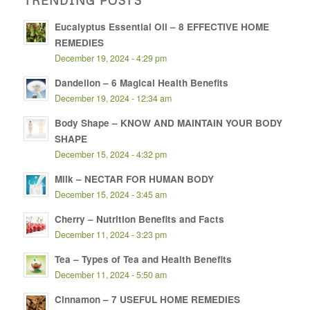
Eucalyptus Essential Oil – 8 EFFECTIVE HOME
REMEDIES
December 19, 2024 - 4:29 pm
Dandelion – 6 Magical Health Benefits
December 19, 2024 - 12:34 am
Body Shape – KNOW AND MAINTAIN YOUR BODY
SHAPE
December 15, 2024 - 4:32 pm
Milk – NECTAR FOR HUMAN BODY
December 15, 2024 - 3:45 am
Cherry – Nutrition Benefits and Facts
December 11, 2024 - 3:23 pm
Tea – Types of Tea and Health Benefits
December 11, 2024 - 5:50 am
Cinnamon – 7 USEFUL HOME REMEDIES