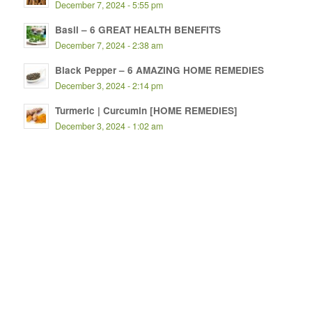
December 7, 2024 - 5:55 pm
Basil – 6 GREAT HEALTH BENEFITS
December 7, 2024 - 2:38 am
Black Pepper – 6 AMAZING HOME REMEDIES
December 3, 2024 - 2:14 pm
Turmeric | Curcumin [HOME REMEDIES]
December 3, 2024 - 1:02 am