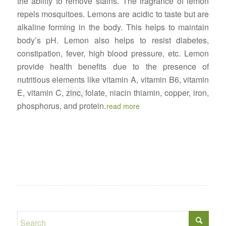
the ability to remove stains. The fragrance of lemon
repels mosquitoes. Lemons are acidic to taste but are
alkaline forming in the body. This helps to maintain
body’s pH. Lemon also helps to resist diabetes,
constipation, fever, high blood pressure, etc. Lemon
provide health benefits due to the presence of
nutritious elements like vitamin A, vitamin B6, vitamin
E, vitamin C,
zinc,
folate, niacin thiamin, copper, iron,
phosphorus, and protein.
read more