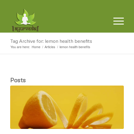
Tag Archive for: lemon health benefits
You are here:
Home
/
Articles
/
lemon health benefits
Posts