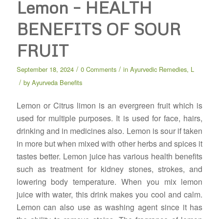
Lemon – HEALTH
BENEFITS OF SOUR
FRUIT
/
/
September 18, 2024
0 Comments
in
Ayurvedic Remedies
,
L
/
by
Ayurveda Benefits
Lemon or Citrus limon is an evergreen fruit which is
used for multiple purposes. It is used for face, hairs,
drinking and in medicines also. Lemon is sour if taken
in more but when mixed with other herbs and spices it
tastes better. Lemon juice has various health benefits
such as treatment for kidney stones, strokes, and
lowering body temperature. When you mix lemon
juice with water, this drink makes you cool and calm.
Lemon can also use as washing agent since it has