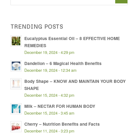
TRENDING POSTS
Eucalyptus Essential Oil – 8 EFFECTIVE HOME
REMEDIES
December 19, 2024 - 4:29 pm
Dandelion – 6 Magical Health Benefits
December 19, 2024 - 12:34 am
Body Shape – KNOW AND MAINTAIN YOUR BODY
SHAPE
December 15, 2024 - 4:32 pm
Milk – NECTAR FOR HUMAN BODY
December 15, 2024 - 3:45 am
Cherry – Nutrition Benefits and Facts
December 11, 2024 - 3:23 pm