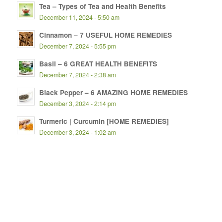
Tea – Types of Tea and Health Benefits
December 11, 2024 - 5:50 am
Cinnamon – 7 USEFUL HOME REMEDIES
December 7, 2024 - 5:55 pm
Basil – 6 GREAT HEALTH BENEFITS
December 7, 2024 - 2:38 am
Black Pepper – 6 AMAZING HOME REMEDIES
December 3, 2024 - 2:14 pm
Turmeric | Curcumin [HOME REMEDIES]
December 3, 2024 - 1:02 am