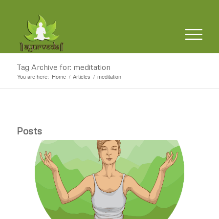
Tag Archive for: meditation
You are here:
Home
/
Articles
/
meditation
Posts