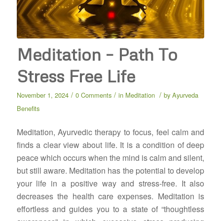
Meditation – Path To
Stress Free Life
/
/
/
November 1, 2024
0 Comments
in
Meditation
by
Ayurveda
Benefits
Meditation, Ayurvedic therapy to focus, feel calm and
finds a clear view about life. It is a condition of deep
peace which occurs when the mind is calm and silent,
but still aware. Meditation has the potential to develop
your life in a positive way and stress-free. It also
decreases the health care expenses. Meditation is
effortless and guides you to a state of “thoughtless