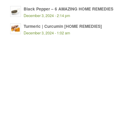
Black Pepper – 6 AMAZING HOME REMEDIES
December 3, 2024 - 2:14 pm
Turmeric | Curcumin [HOME REMEDIES]
December 3, 2024 - 1:02 am