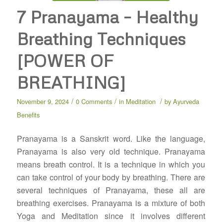
7 Pranayama – Healthy
Breathing Techniques
[POWER OF
BREATHING]
/
/
/
November 9, 2024
0 Comments
in
Meditation
by
Ayurveda
Benefits
Pranayama is a Sanskrit word. Like the language,
Pranayama is also very old technique. Pranayama
means breath control. It is a technique in which you
can take control of your body by breathing. There are
several techniques of Pranayama, these all are
breathing exercises. Pranayama is a mixture of both
Yoga and Meditation since it involves different