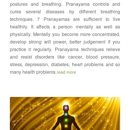
postures and breathing. Pranayama controls and
cures several diseases by different breathing
techniques. 7 Pranayamas are sufficient to live
healthily. It affects a person mentally as well as
physically. Mentally you become more concentrated,
develop strong will power, better judgement if you
practice it regularly. Pranayama techniques relieve
and resist disorders like cancer, blood pressure,
stress, depression, diabetes, heart problems and so
many health problems.
read more