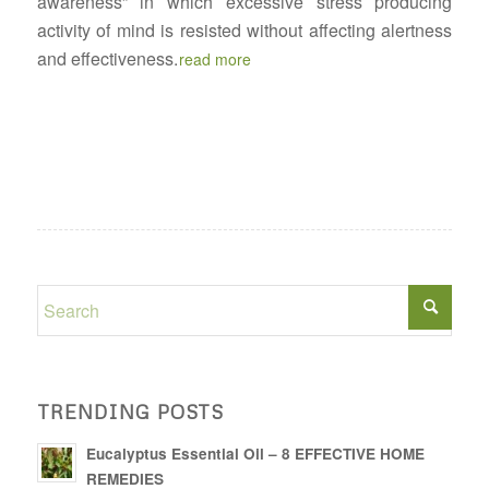
awareness” in which excessive stress producing
activity of mind is resisted without affecting alertness
and effectiveness.
read more
TRENDING POSTS
Eucalyptus Essential Oil – 8 EFFECTIVE HOME
REMEDIES