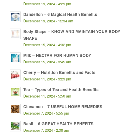
December 19, 2024 - 4:29 pm
Dandelion – 6 Magical Health Benefits
December 19, 2024 - 12:34 am
Body Shape – KNOW AND MAINTAIN YOUR BODY
SHAPE
December 15, 2024 - 4:32 pm
Milk – NECTAR FOR HUMAN BODY
December 15, 2024 - 3:45 am
Cherry – Nutrition Benefits and Facts
December 11, 2024 - 3:23 pm
Tea – Types of Tea and Health Benefits
December 11, 2024 - 5:50 am
Cinnamon – 7 USEFUL HOME REMEDIES
December 7, 2024 - 5:55 pm
Basil – 6 GREAT HEALTH BENEFITS
December 7, 2024 - 2:38 am