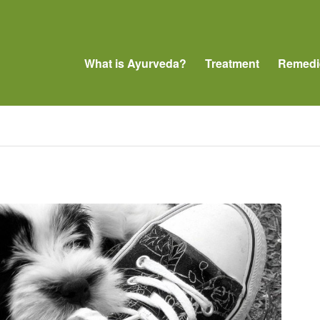
What is Ayurveda?
Treatment
Remedi