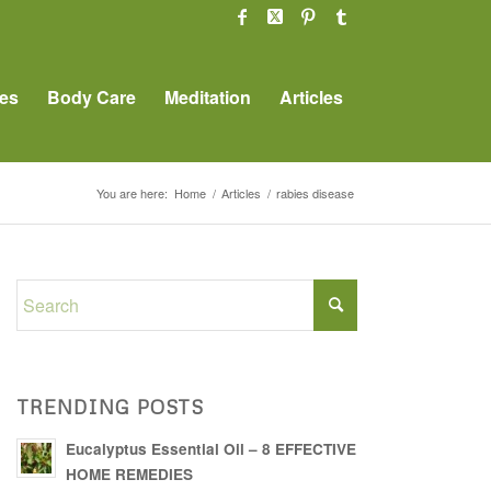
es
Body Care
Meditation
Articles
You are here:
Home
/
Articles
/
rabies disease
TRENDING POSTS
Eucalyptus Essential Oil – 8 EFFECTIVE
HOME REMEDIES