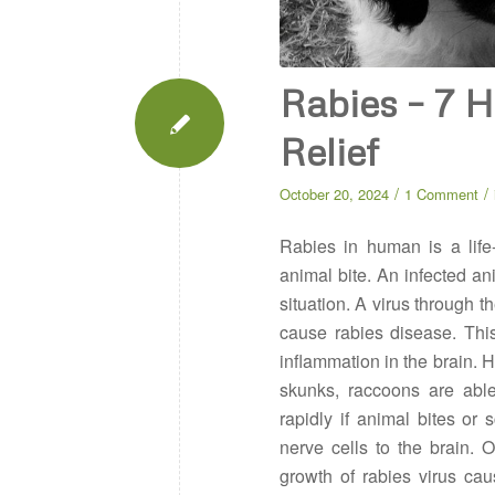
Rabies – 7 
Relief
/
/
October 20, 2024
1 Comment
Rabies in human is a life
animal bite. An infected anim
situation. A virus through 
cause rabies disease. Thi
inflammation in the brain. 
skunks, raccoons are able 
rapidly if animal bites or
nerve cells to the brain. O
growth of rabies virus cau