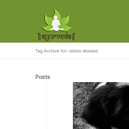
Tag Archive for: rabies disease
Posts