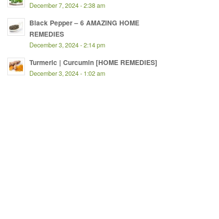
December 7, 2024 - 2:38 am
Black Pepper – 6 AMAZING HOME
REMEDIES
December 3, 2024 - 2:14 pm
Turmeric | Curcumin [HOME REMEDIES]
December 3, 2024 - 1:02 am