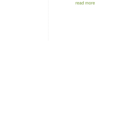
read more