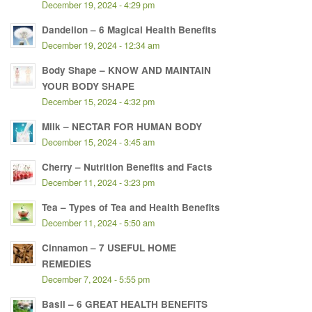
December 19, 2024 - 4:29 pm
Dandelion – 6 Magical Health Benefits
December 19, 2024 - 12:34 am
Body Shape – KNOW AND MAINTAIN
YOUR BODY SHAPE
December 15, 2024 - 4:32 pm
Milk – NECTAR FOR HUMAN BODY
December 15, 2024 - 3:45 am
Cherry – Nutrition Benefits and Facts
December 11, 2024 - 3:23 pm
Tea – Types of Tea and Health Benefits
December 11, 2024 - 5:50 am
Cinnamon – 7 USEFUL HOME
REMEDIES
December 7, 2024 - 5:55 pm
Basil – 6 GREAT HEALTH BENEFITS