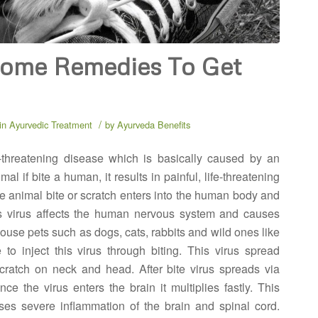
Home Remedies To Get
/
in
Ayurvedic Treatment
by
Ayurveda Benefits
-threatening disease which is basically caused by an
al if bite a human, it results in painful, life-threatening
the animal bite or scratch enters into the human body and
s virus affects the human nervous system and causes
House pets such as dogs, cats, rabbits and wild ones like
to inject this virus through biting. This virus spread
 scratch on neck and head. After bite virus spreads via
nce the virus enters the brain it multiplies fastly. This
ses severe inflammation of the brain and spinal cord.