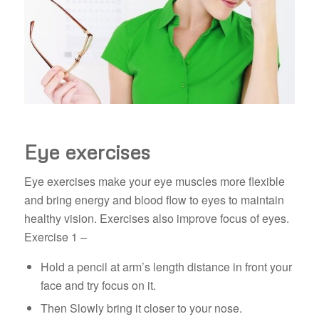
Eye exercises
Eye exercises make your eye muscles more flexible
and bring energy and blood flow to eyes to maintain
healthy vision. Exercises also improve focus of eyes.
Exercise 1 –
Hold a pencil at arm’s length distance in front your
face and try focus on it.
Then Slowly bring it closer to your nose.