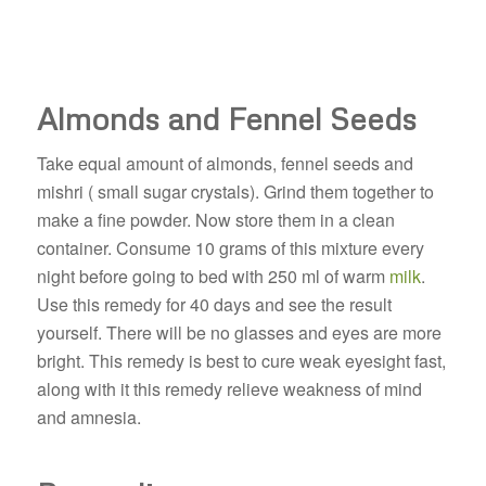
Almonds and Fennel Seeds
Take equal amount of almonds, fennel seeds and
mishri ( small sugar crystals). Grind them together to
make a fine powder. Now store them in a clean
container. Consume 10 grams of this mixture every
night before going to bed with 250 ml of warm
milk
.
Use this remedy for 40 days and see the result
yourself. There will be no glasses and eyes are more
bright. This remedy is best to cure weak eyesight fast,
along with it this remedy relieve weakness of mind
and amnesia.