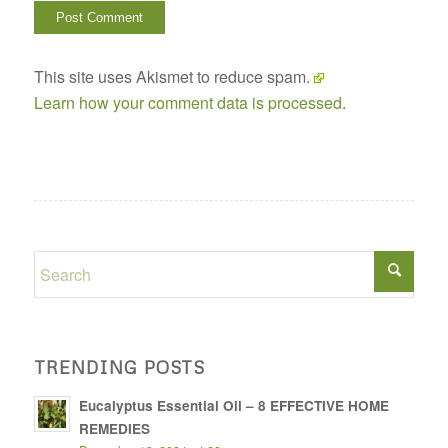
This site uses Akismet to reduce spam.
Learn how your comment data is processed
.
TRENDING POSTS
Eucalyptus Essential Oil – 8 EFFECTIVE HOME
REMEDIES