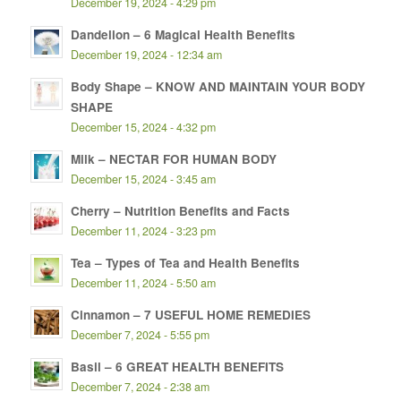
December 19, 2024 - 4:29 pm
Dandelion – 6 Magical Health Benefits
December 19, 2024 - 12:34 am
Body Shape – KNOW AND MAINTAIN YOUR BODY
SHAPE
December 15, 2024 - 4:32 pm
Milk – NECTAR FOR HUMAN BODY
December 15, 2024 - 3:45 am
Cherry – Nutrition Benefits and Facts
December 11, 2024 - 3:23 pm
Tea – Types of Tea and Health Benefits
December 11, 2024 - 5:50 am
Cinnamon – 7 USEFUL HOME REMEDIES
December 7, 2024 - 5:55 pm
Basil – 6 GREAT HEALTH BENEFITS
December 7, 2024 - 2:38 am