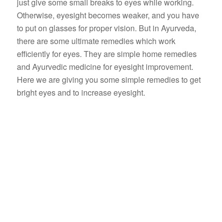
just give some small breaks to eyes while working.
Otherwise, eyesight becomes weaker, and you have
to put on glasses for proper vision. But in Ayurveda,
there are some ultimate remedies which work
efficiently for eyes. They are simple home remedies
and Ayurvedic medicine for eyesight improvement.
Here we are giving you some simple remedies to get
bright eyes and to increase eyesight.