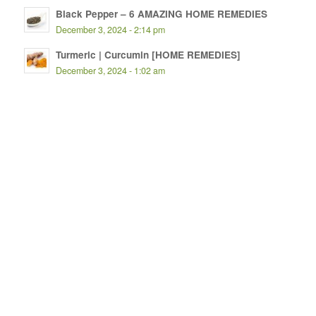
Black Pepper – 6 AMAZING HOME REMEDIES
December 3, 2024 - 2:14 pm
Turmeric | Curcumin [HOME REMEDIES]
December 3, 2024 - 1:02 am