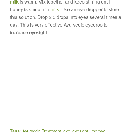
milk
is warm. Mix together and keep stirring until
honey is smooth in
milk
. Use an eye dropper to store
this solution. Drop 2 3 drops into eyes several times a
day. This is very effective Ayurvedic eyedrop to
increase eyesight.
Ayurvedic Treatment
,
eye
,
eyesight
,
improve
Tags: