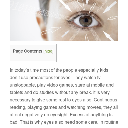
Page Contents
[
hide
]
In today’s time most of the people especially kids
don’t use precautions for eyes. They watch tv
unstoppable, play video games, stare at mobile and
tablets and do studies without any break. It is very
necessary to give some rest to eyes also. Continuous
reading, playing games and watching movies, they all
affect negatively on eyesight. Excess of anything is
bad. That is why eyes also need some care. In routine