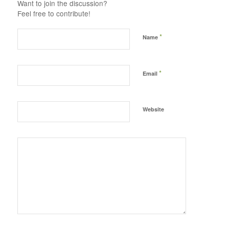
Want to join the discussion?
Feel free to contribute!
*
Name
*
Email
Website