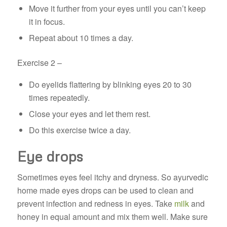
Move it further from your eyes until you can’t keep
it in focus.
Repeat about 10 times a day.
Exercise 2 –
Do eyelids flattering by blinking eyes 20 to 30
times repeatedly.
Close your eyes and let them rest.
Do this exercise twice a day.
Eye drops
Sometimes eyes feel itchy and dryness. So ayurvedic
home made eyes drops can be used to clean and
prevent infection and redness in eyes. Take
milk
and
honey in equal amount and mix them well. Make sure