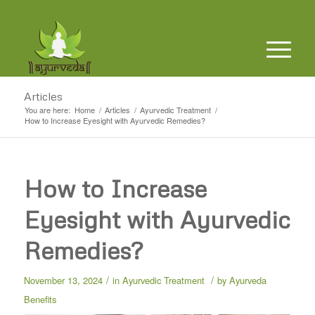
Articles
You are here:
Home
/
Articles
/
Ayurvedic Treatment
/
How to Increase Eyesight with Ayurvedic Remedies?
How to Increase
Eyesight with Ayurvedic
Remedies?
/
/
November 13, 2024
in
Ayurvedic Treatment
by
Ayurveda
Benefits