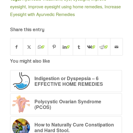
eyesight
,
improve eyesight using home remedies
,
Increase
Eyesight with Ayurvedic Remedies
Share this entry
You might also like
Indigestion or Dyspepsia – 6
EFFECTIVE HOME REMEDIES
Polycystic Ovarian Syndrome
(PCOS)
How to Naturally Cure Constipation
and Hard Stool.