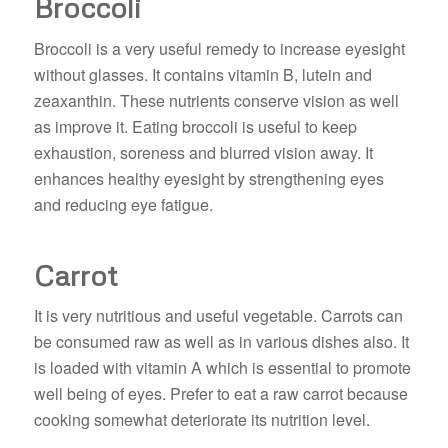
Broccoli
Broccoli is a very useful remedy to increase eyesight
without glasses. It contains vitamin B, lutein and
zeaxanthin. These nutrients conserve vision as well
as improve it. Eating broccoli is useful to keep
exhaustion, soreness and blurred vision away. It
enhances healthy eyesight by strengthening eyes
and reducing eye fatigue.
Carrot
It is very nutritious and useful vegetable. Carrots can
be consumed raw as well as in various dishes also. It
is loaded with vitamin A which is essential to promote
well being of eyes. Prefer to eat a raw carrot because
cooking somewhat deteriorate its nutrition level.