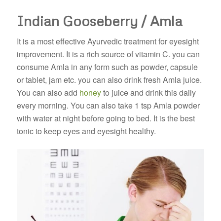
Indian Gooseberry / Amla
It is a most effective Ayurvedic treatment for eyesight
improvement. It is a rich source of vitamin C. you can
consume Amla in any form such as powder, capsule
or tablet, jam etc. you can also drink fresh Amla juice.
You can also add
honey
to juice and drink this daily
every morning. You can also take 1 tsp Amla powder
with water at night before going to bed. It is the best
tonic to keep eyes and eyesight healthy.