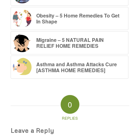
Obesity – 5 Home Remedies To Get
In Shape
Migraine – 5 NATURAL PAIN
RELIEF HOME REMEDIES
Asthma and Asthma Attacks Cure
[ASTHMA HOME REMEDIES]
0
REPLIES
Leave a Reply